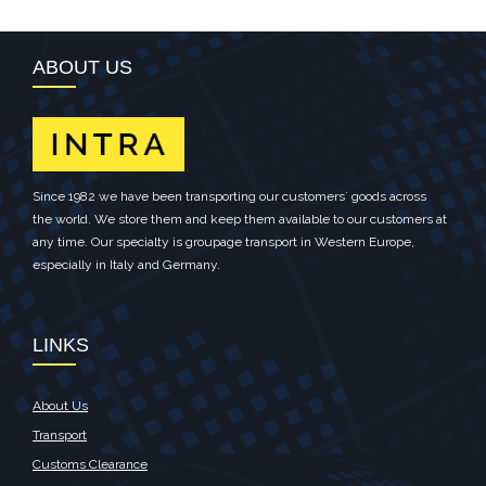
ABOUT US
Since 1982 we have been transporting our customers´ goods across
the world. We store them and keep them available to our customers at
any time. Our specialty is groupage transport in Western Europe,
especially in Italy and Germany.
LINKS
About Us
Transport
Customs Clearance