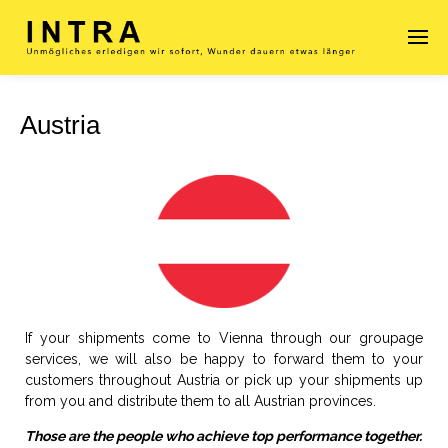
Austria
Enter tracking ID
If your shipments come to Vienna through our groupage
services, we will also be happy to forward them to your
customers throughout Austria or pick up your shipments up
from you and distribute them to all Austrian provinces.
Those are the people who achieve top performance together.