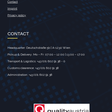
Contact
Imprint
Privacy policy
CONTACT
Headquarter: Deutschstraße 5b | A-1230 Wien
Pickup & Delivery: Mo – Fr: 07:00 – 12:00 | 13:00 – 17:00
Transport & Logistics: +43 (0)1 602 91 38 - 0
Customs clearence: +43 (0)1 602 91 38
Administration: +43 (0)1 602 91 38