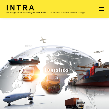
Enter tracking ID