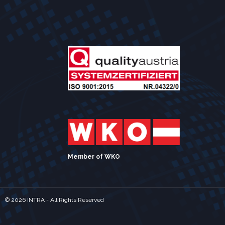
Member of WKO
©
2026 INTRA - All Rights Reserved