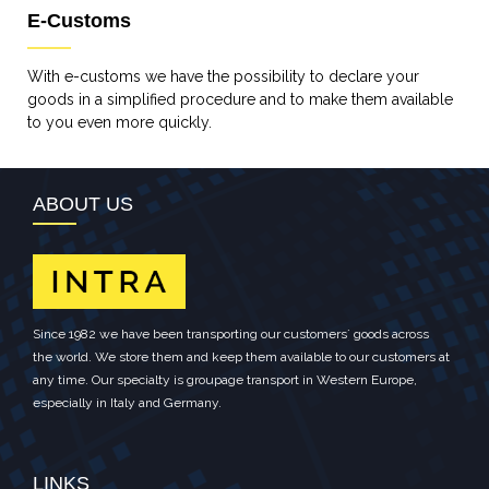
E-Customs
With e-customs we have the possibility to declare your
goods in a simplified procedure and to make them available
to you even more quickly.
ABOUT US
Since 1982 we have been transporting our customers´ goods across
the world. We store them and keep them available to our customers at
any time. Our specialty is groupage transport in Western Europe,
especially in Italy and Germany.
LINKS