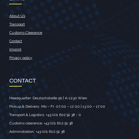
About Us
Transport
Customs Clearance
Contact
Imprint
Privacy policy
CONTACT
Headquarter: Deutschstraße 5b | A-1230 Wien
Pickup & Delivery: Mo – Fr: 07:00 – 12:00 | 13:00 – 17:00
Transport & Logistics: +43 (0)1 602 91 38 - 0
Customs clearence: +43 (0)1 602 91 38
Administration: +43 (0)1 602 91 38