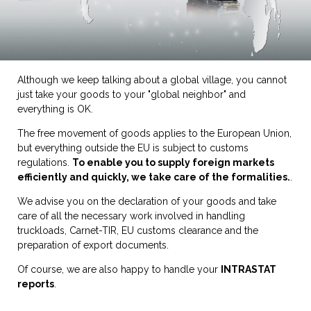
Although we keep talking about a global village, you cannot
just take your goods to your "global neighbor" and
everything is OK.
The free movement of goods applies to the European Union,
but everything outside the EU is subject to customs
regulations.
To enable you to supply foreign markets
efficiently and quickly, we take care of the formalities.
.
We advise you on the declaration of your goods and take
care of all the necessary work involved in handling
truckloads, Carnet-TIR, EU customs clearance and the
preparation of export documents.
Of course, we are also happy to handle your
INTRASTAT
reports
.